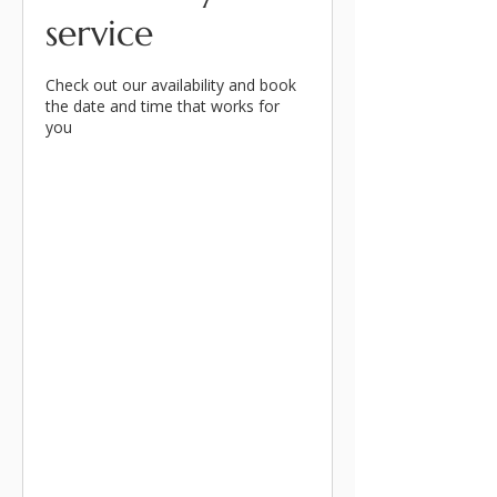
service
Check out our availability and book
the date and time that works for
you