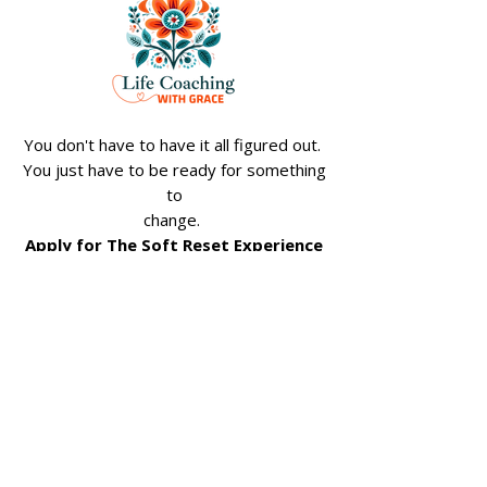
You don't have to have it all figured out.
You just have to be ready for something
to
change.
Apply for The Soft Reset Experience
Join My Weekly 
Reset Emails
Email
*