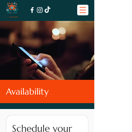
Availability
Schedule your