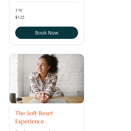
1 hr
125
$125
US
dollars
Book Now
The Soft Reset
Experience