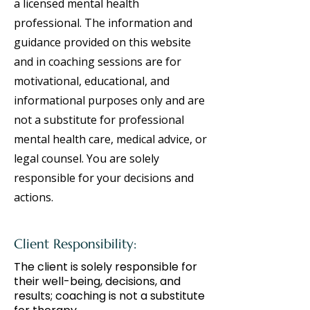
a licensed mental health
professional. The information and
guidance provided on this website
and in coaching sessions are for
motivational, educational, and
informational purposes only and are
not a substitute for professional
mental health care, medical advice, or
legal counsel. You are solely
responsible for your decisions and
actions.
Client Responsibility:
The client is solely responsible for
their well-being, decisions, and
results; coaching is not a substitute