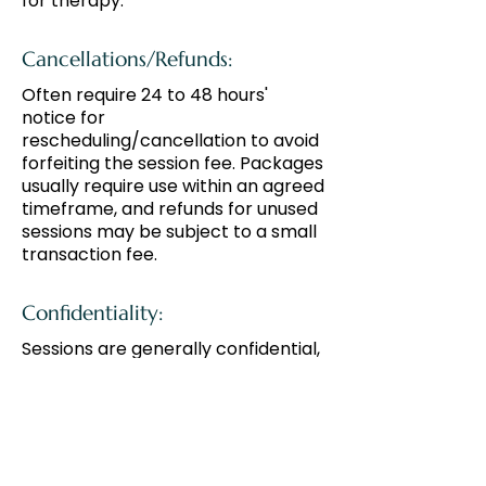
for therapy.
Cancellations/Refunds:
Often require 24 to 48 hours'
notice for
rescheduling/cancellation to avoid
forfeiting the session fee. Packages
usually require use within an agreed
timeframe, and refunds for unused
sessions may be subject to a small
transaction fee.
Confidentiality:
Sessions are generally confidential,
except where required by law.