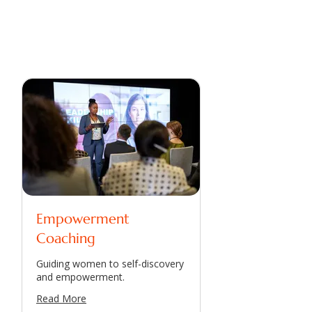
Empowerment
Coaching
Guiding women to self-discovery
and empowerment.
Read More