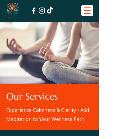
Our Services
Experience Calmness & Clarity - Add
Meditation to Your Wellness Path