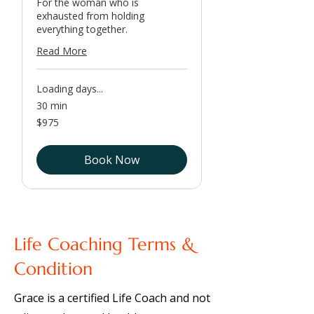
For the woman who is
exhausted from holding
everything together.
Read More
Loading days...
30 min
975
$975
US
dollars
Book Now
Life Coaching Terms &
Condition
Grace is a certified Life Coach and not