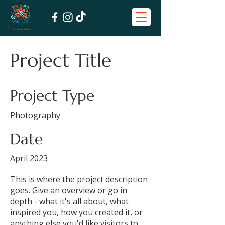
Project Title
Project Type
Photography
Date
April 2023
This is where the project description
goes. Give an overview or go in
depth - what it's all about, what
inspired you, how you created it, or
anything else you'd like visitors to