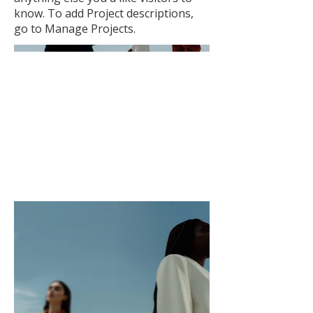
know. To add Project descriptions,
go to Manage Projects.