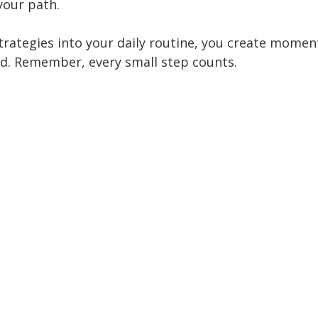
your path.
trategies into your daily routine, you create mome
d. Remember, every small step counts.