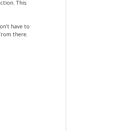
tion. This 
n’t have to 
from there.