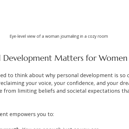
Eye-level view of a woman journaling in a cozy room
l Development Matters for Women
ed to think about why personal development is so cr
eclaiming your voice, your confidence, and your drea
 from limiting beliefs and societal expectations th
ent empowers you to: