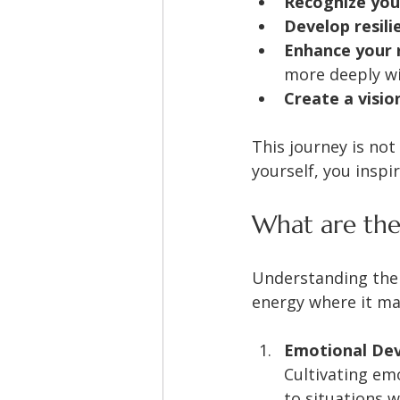
Recognize you
Develop resili
Enhance your r
more deeply wi
Create a visio
This journey is not
yourself, you inspi
What are the
Understanding the 
energy where it mat
Emotional De
Cultivating em
to situations w