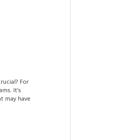
ucial? For 
ms. It’s 
at may have 