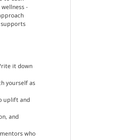
wellness - 
 approach 
 supports 
rite it down 
h yourself as 
 uplift and 
on, and 
d mentors who 