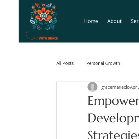
Home
About
Ser
All Posts
Personal Growth
gracemarieclc
Apr 
Empower
Develop
Strategie