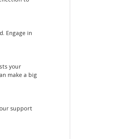
d. Engage in 
sts your 
can make a big 
your support 