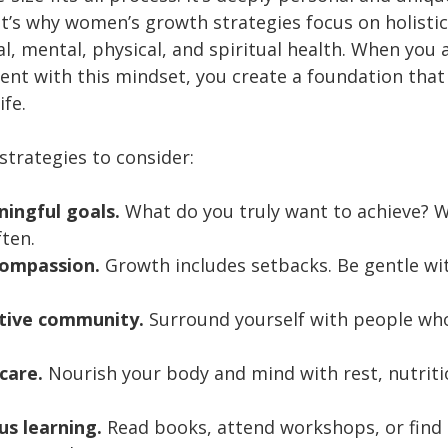
t’s why women’s growth strategies focus on holistic 
l, mental, physical, and spiritual health. When you
nt with this mindset, you create a foundation that
ife.
strategies to consider:
ningful goals.
 What do you truly want to achieve? W
ften.
compassion.
 Growth includes setbacks. Be gentle wit
rtive community.
 Surround yourself with people who
-care.
 Nourish your body and mind with rest, nutriti
s learning.
 Read books, attend workshops, or fin