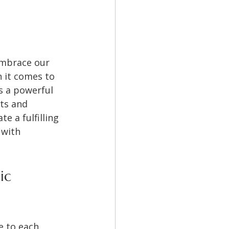
embrace our 
 it comes to 
s a powerful 
ts and 
e a fulfilling 
 with 
ic 
e to each 