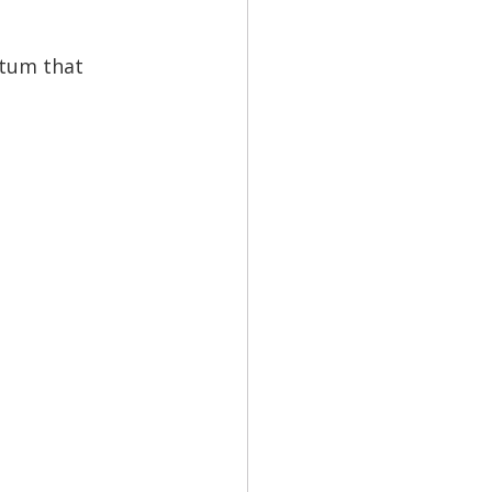
ntum that 