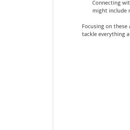
Connecting wit
might include 
Focusing on these 
tackle everything a