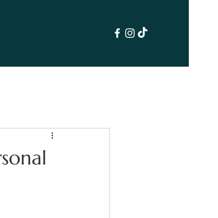
sonal