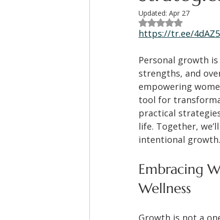
Updated:
Apr 27
Rated NaN out of 5
https://tr.ee/4dAZ
Personal growth is 
strengths, and ove
empowering women, 
tool for transforma
practical strategie
life. Together, we’
intentional growth
Embracing Wo
Wellness
Growth is not a one