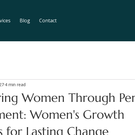
vices
Blog
Contact
27
4 min read
ing Women Through Per
ment: Women's Growth
s for Lasting Change