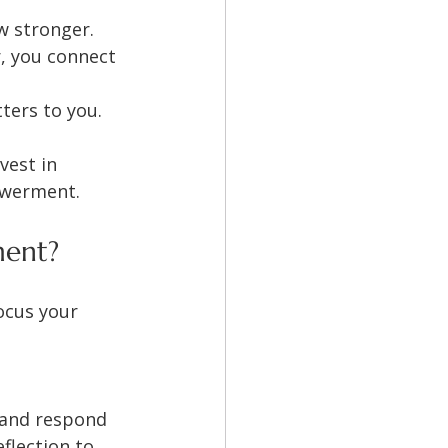
w stronger.
, you connect 
tters to you.
vest in 
powerment.
ment?
ocus your 
 and respond 
flection to 