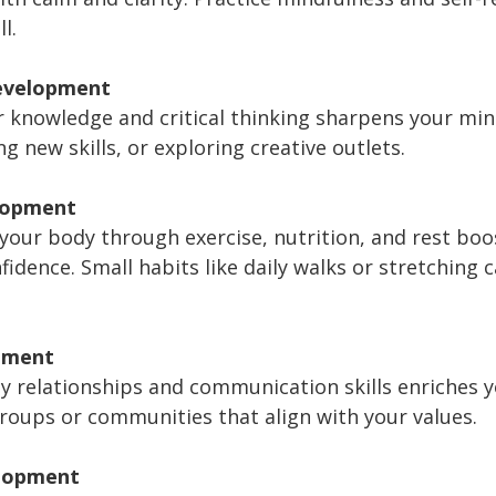
l.
Development
 knowledge and critical thinking sharpens your min
ng new skills, or exploring creative outlets.
lopment
 your body through exercise, nutrition, and rest boo
idence. Small habits like daily walks or stretching 
pment
hy relationships and communication skills enriches 
groups or communities that align with your values.
elopment