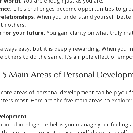
r worth.
 You are enough just as you are.
ence.
 Life’s challenges become opportunities to gro
elationships.
 When you understand yourself better
th others.
n for your future.
 You gain clarity on what truly ma
 always easy, but it is deeply rewarding. When you in
re others to do the same. It’s a ripple effect of em
 5 Main Areas of Personal Develop
core areas of personal development can help you f
ters most. Here are the five main areas to explore:
velopment
otional intelligence helps you manage your feelings
ith calm and clarity. Practice mindfulness and self-re