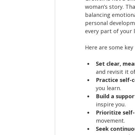
woman’s story. Tha
balancing emotiona
personal developme
every part of your l
Here are some key 
Set clear, mea
and revisit it o
Practice self-
you learn.
Build a suppo
inspire you.
Prioritize self
movement.
Seek continuou