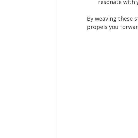
resonate with 
By weaving these s
propels you forwar