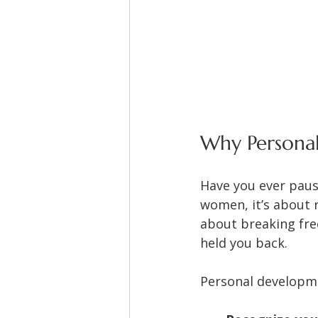
Why Persona
Have you ever paus
women, it’s about r
about breaking free
held you back.
Personal developm