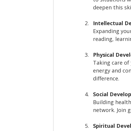
deepen this skil
Intellectual 
Expanding your
reading, learni
Physical Deve
Taking care of
energy and conf
difference.
Social Develo
Building healt
network. Join 
Spiritual Dev