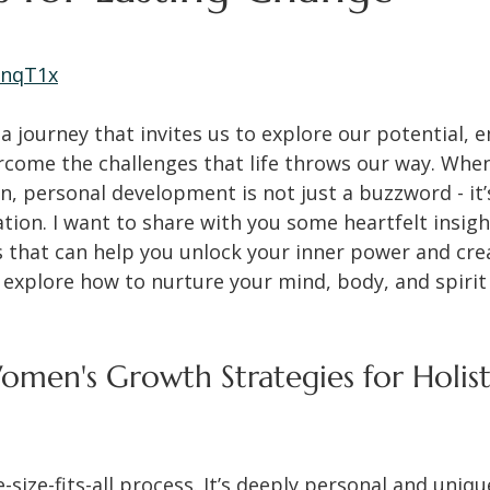
 stars.
5nqT1x
a journey that invites us to explore our potential, 
rcome the challenges that life throws our way. When
personal development is not just a buzzword - it’
tion. I want to share with you some heartfelt insigh
s that can help you unlock your inner power and creat
ll explore how to nurture your mind, body, and spirit
.
men's Growth Strategies for Holist
-size-fits-all process. It’s deeply personal and uniqu