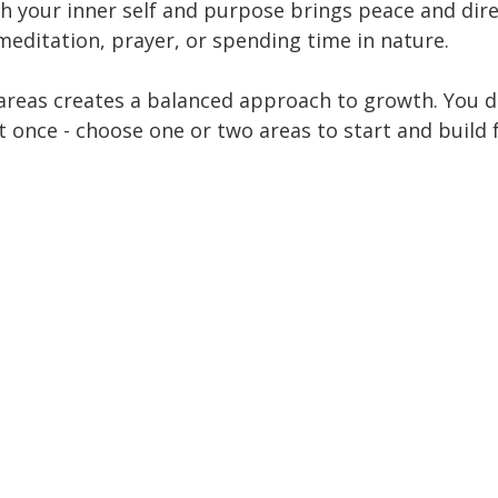
h your inner self and purpose brings peace and direc
meditation, prayer, or spending time in nature.
areas creates a balanced approach to growth. You do
t once - choose one or two areas to start and build 