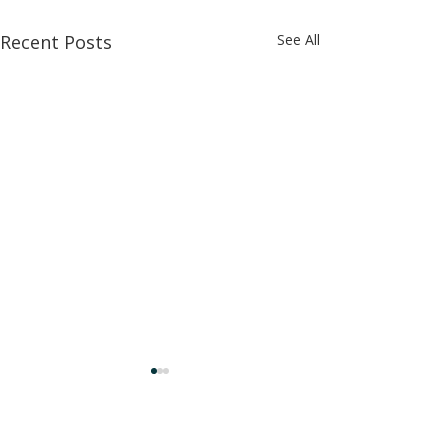
Recent Posts
See All