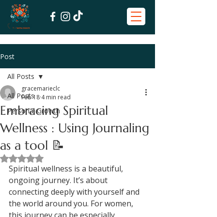
Post
All Posts
gracemarieclc
All Posts
Feb 18
4 min read
Embracing Spiritual
Personal Growth
Wellness : Using Journaling
as a tool 📝
Rated NaN out of 5 stars.
Spiritual wellness is a beautiful, 
ongoing journey. It’s about 
connecting deeply with yourself and 
the world around you. For women, 
this journey can be especially 