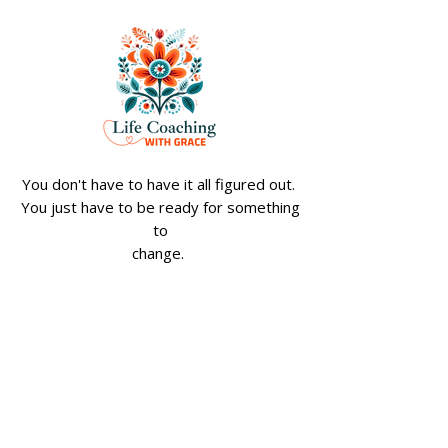
Transform Your Life
Empowering W
Through Personal
Through Spiritu
Development: Women's
A Path to Wome
Personal Growth Tips
Spiritual Empo
You don't have to have it all figured out.
You just have to be ready for something
to
change.
Apply for The Soft Reset Experience
Join My Weekly 
Reset Emails
Email
*