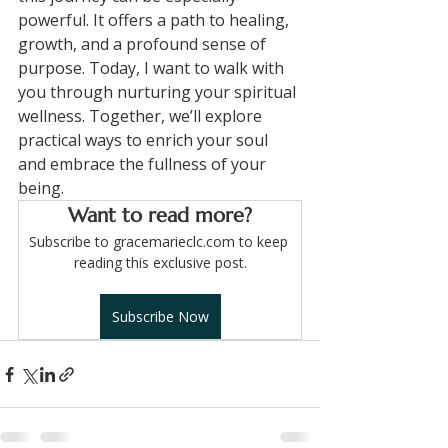
powerful. It offers a path to healing, 
growth, and a profound sense of 
purpose. Today, I want to walk with 
you through nurturing your spiritual 
wellness. Together, we’ll explore 
practical ways to enrich your soul 
and embrace the fullness of your 
being.
Want to read more?
Subscribe to gracemarieclc.com to keep 
reading this exclusive post.
Subscribe Now